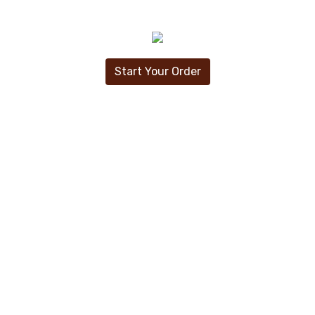
Start Your Order