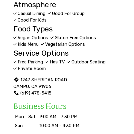
Atmosphere
Casual Dining
Good For Group
Good For Kids
Food Types
Vegan Options
Gluten Free Options
Kids Menu
Vegetarian Options
Service Options
Free Parking
Has TV
Outdoor Seating
Private Room
1247 SHERIDAN ROAD
CAMPO, CA 91906
(619) 478-5415
Business Hours
Mon - Sat:
9:00 AM - 7:30 PM
Sun:
10:00 AM - 4:30 PM