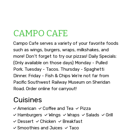
CAMPO CAFE
Campo Cafe serves a variety of your favorite foods
such as wings, burgers, wraps, milkshakes, and
more! Don't forget to try our pizzas! Daily Specials:
(Only available on those days) Monday - Pulled
Pork. Tuesday - Tacos. Thursday - Spaghetti
Dinner. Friday - Fish & Chips We're not far from
Pacific Southwest Railway Museum on Sheridan
Road. Order online for carryout!
Cuisines
American
Coffee and Tea
Pizza
Hamburgers
Wings
Wraps
Salads
Grill
Dessert
Chicken
Breakfast
Smoothies and Juices
Taco