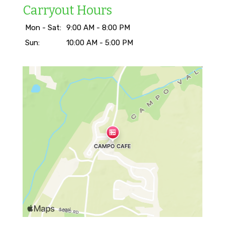
Carryout Hours
Mon - Sat:
9:00 AM - 8:00 PM
Sun:
10:00 AM - 5:00 PM